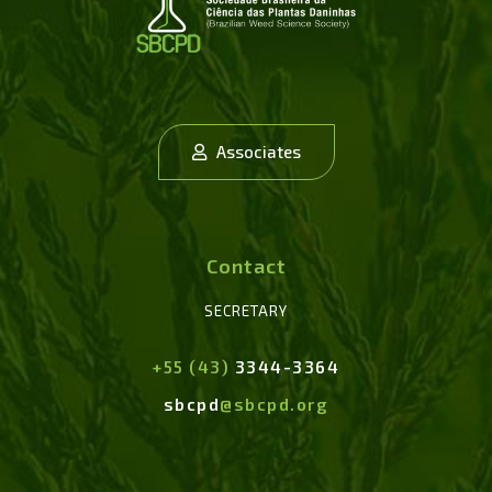
Associates
Contact
SECRETARY
+55 (43)
3344-3364
sbcpd
@sbcpd.org