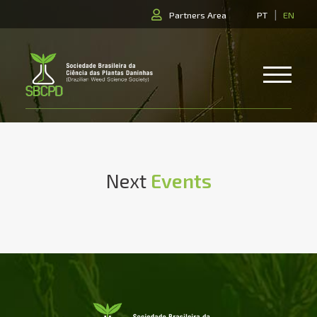
|
Partners Area
PT
EN
Next
Events