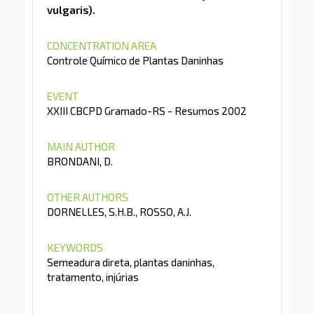
vulgaris).
CONCENTRATION AREA
Controle Químico de Plantas Daninhas
EVENT
XXIII CBCPD Gramado-RS - Resumos 2002
MAIN AUTHOR
BRONDANI, D.
OTHER AUTHORS
DORNELLES, S.H.B., ROSSO, A.J.
KEYWORDS
Semeadura direta, plantas daninhas,
tratamento, injúrias