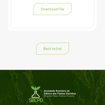
Download File
Back to list