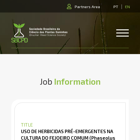
|
Partners Area
PT
EN
Job
Information
TITLE
USO DE HERBICIDAS PRÉ-EMERGENTES NA
CULTURA DO FEJOEIRO COMUM (Phaseolus