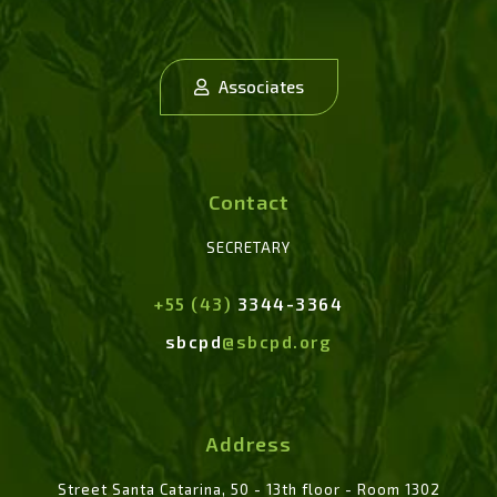
Associates
Contact
SECRETARY
+55 (43)
3344-3364
sbcpd
@sbcpd.org
Address
Street Santa Catarina, 50 - 13th floor - Room 1302