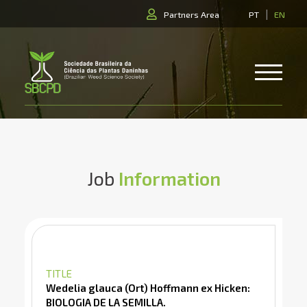
|
Partners Area
PT
EN
Job
Information
TITLE
Wedelia glauca (Ort) Hoffmann ex Hicken:
BIOLOGIA DE LA SEMILLA.