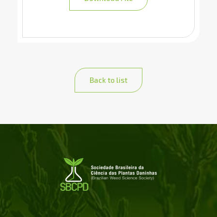
Back to list