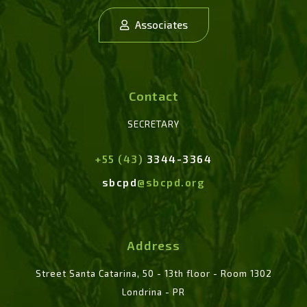
Associates
Contact
SECRETARY
+55 (43)
3344-3364
sbcpd
@sbcpd.org
Address
Street Santa Catarina, 50 - 13th floor - Room 1302
Londrina - PR