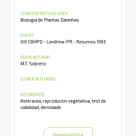
CONCENTRATION AREA
Biologia de Plantas Daninhas
EVENT
XIX CBHPD - Londrina-PR - Resumos 1993
MAIN AUTHOR
M.T. Sobrero
OTHER AUTHORS
KEYWORDS
Asteracea, reproducion vegetativa, test de
viabilidad, densidade.
Download File