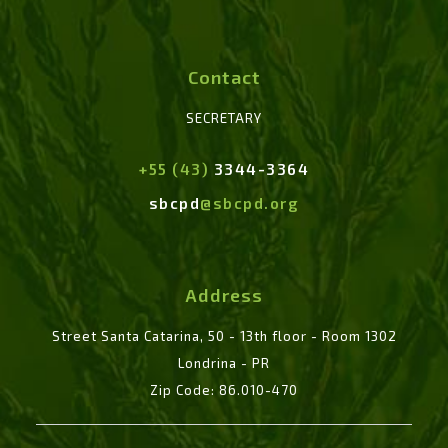
Contact
SECRETARY
+55 (43)
3344-3364
sbcpd
@sbcpd.org
Address
Street Santa Catarina, 50 - 13th floor - Room 1302
Londrina - PR
Zip Code: 86.010-470