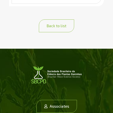
Back to list
Associates