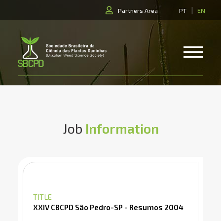
|
Partners Area
PT
EN
Job
Information
TITLE
XXIV CBCPD São Pedro-SP - Resumos 2004