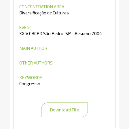
CONCENTRATION AREA
Diversificação de Culturas
EVENT
XXIV CBCPD São Pedro-SP - Resumo 2004
MAIN AUTHOR
OTHER AUTHORS
KEYWORDS
Congresso
Download File